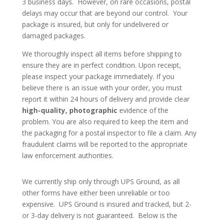
3 business days. However, on rare occasions, postal
delays may occur that are beyond our control. Your
package is insured, but only for undelivered or
damaged packages.
We thoroughly inspect all items before shipping to
ensure they are in perfect condition. Upon receipt,
please inspect your package immediately. If you
believe there is an issue with your order, you must
report it within 24 hours of delivery and provide clear
high-quality, photographic
evidence of the
problem. You are also required to keep the item and
the packaging for a postal inspector to file a claim. Any
fraudulent claims will be reported to the appropriate
law enforcement authorities.
We currently ship only through UPS Ground, as all
other forms have either been unreliable or too
expensive. UPS Ground is insured and tracked, but 2-
or 3-day delivery is not guaranteed. Below is the