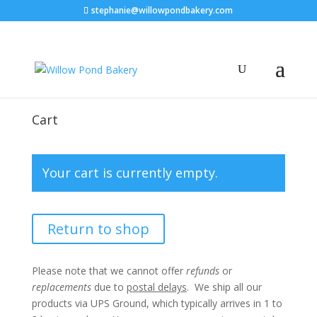
stephanie@willowpondbakery.com
Cart
Your cart is currently empty.
Return to shop
Please note that we cannot offer
refunds
or
replacements
due to
postal delays
. We ship all our
products via UPS Ground, which typically arrives in 1 to