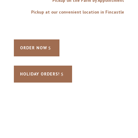
Pickup on the Farm by Appointment
Pickup at our convenient location in Fincastle
ORDER NOW
HOLIDAY ORDERS!