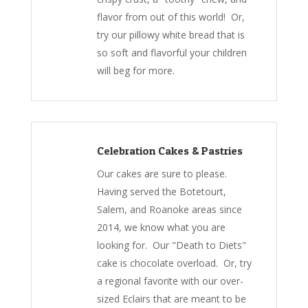
flavor from out of this world! Or,
try our pillowy white bread that is
so soft and flavorful your children
will beg for more.
Celebration Cakes & Pastries
Our cakes are sure to please.
Having served the Botetourt,
Salem, and Roanoke areas since
2014, we know what you are
looking for. Our "Death to Diets"
cake is chocolate overload. Or, try
a regional favorite with our over-
sized Eclairs that are meant to be