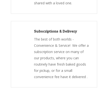
shared with a loved one.
Subscriptions & Delivery
The best of both worlds -
Convenience & Service! We offer a
subscription service on many of
our products, where you can
routinely have fresh baked goods
for pickup, or for a small
convenience fee have it delivered .