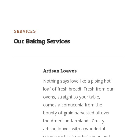
SERVICES
Our Baking Services
Artisan Loaves
Nothing says love like a piping hot
loaf of fresh bread! Fresh from our
ovens, straight to your table,
comes a cornucopia from the
bounty of grain harvested all over
the American farmland. Crusty
artisan loaves with a wonderful
crispy crust, a "toothy" chew, and