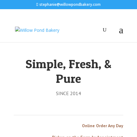
stephanie@willowpondbakery.com
Simple, Fresh, &
Pure
SINCE 2014
Online Order Any Day