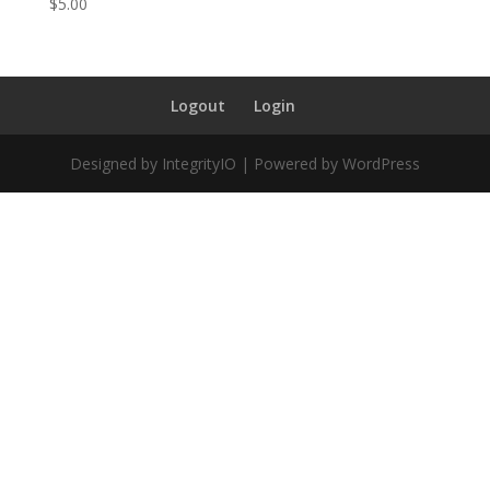
$
5.00
Logout
Login
Designed by IntegrityIO | Powered by WordPress