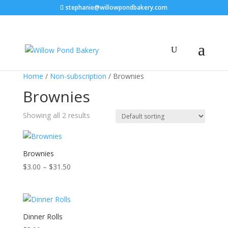
stephanie@willowpondbakery.com
Home
/
Non-subscription
/ Brownies
Brownies
Showing all 2 results
Brownies
Price
$
3.00
–
$
31.50
range:
$3.00
through
$31.50
Dinner Rolls