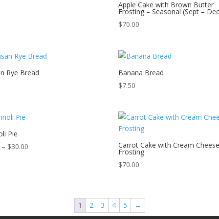
Apple Cake with Brown Butter
Frosting – Seasonal (Sept – Dec
$
70.00
an Rye Bread
Banana Bread
$
7.50
li Pie
Carrot Cake with Cream Chees
Price
–
$
30.00
Frosting
range:
$
70.00
$5.59
through
$30.00
1
2
3
4
5
→