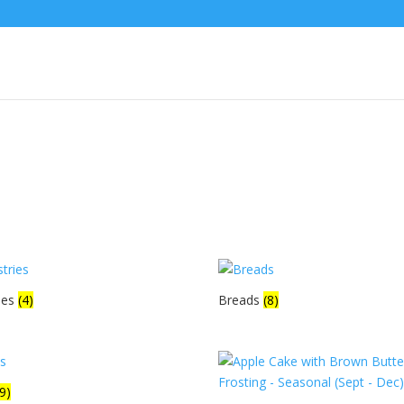
ies
(4)
Breads
(8)
(9)