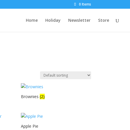
0 Items
Home
Holiday
Newsletter
Store
Brownies
(2)
Apple Pie