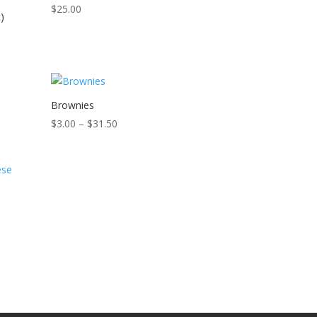
$
25.00
)
Brownies
Price
$
3.00
–
$
31.50
range:
$3.00
through
$31.50
e