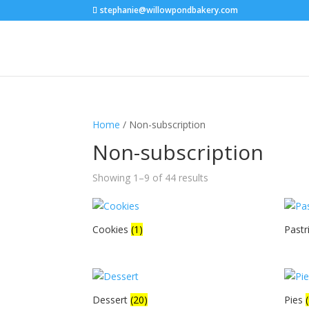
stephanie@willowpondbakery.com
Home
/ Non-subscription
Non-subscription
Showing 1–9 of 44 results
Cookies
(1)
Pastr
Dessert
(20)
Pies