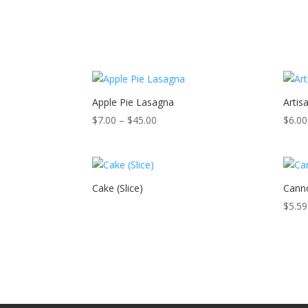
Apple Pie Lasagna
Artis
Price
$
7.00
–
$
45.00
$
6.00
range:
$7.00
through
$45.00
Cake (Slice)
Canno
$
5.59