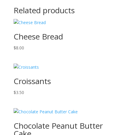
Related products
Cheese Bread
$
8.00
Croissants
$
3.50
Chocolate Peanut Butter
Cake