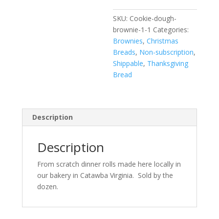
SKU:
Cookie-dough-
brownie-1-1
Categories:
Brownies
,
Christmas
Breads
,
Non-subscription
,
Shippable
,
Thanksgiving
Bread
Description
Description
From scratch dinner rolls made here locally in
our bakery in Catawba Virginia. Sold by the
dozen.