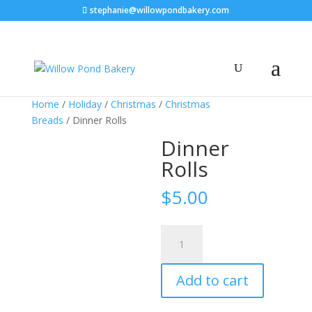
stephanie@willowpondbakery.com
Home
/
Holiday
/
Christmas
/
Christmas
Breads
/ Dinner Rolls
Dinner
Rolls
$
5.00
Dinner
Rolls
quantity
Add to cart