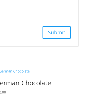
erman Chocolate
0.00