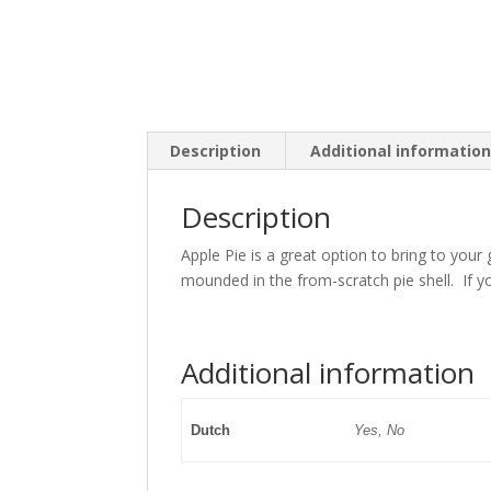
Description
Additional informatio
Description
Apple Pie is a great option to bring to you
mounded in the from-scratch pie shell. If y
Additional information
Dutch
Yes, No