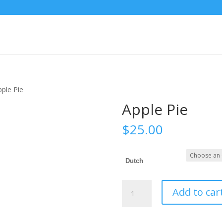
pple Pie
Apple Pie
$
25.00
Dutch
Apple
Add to car
Pie
quantity