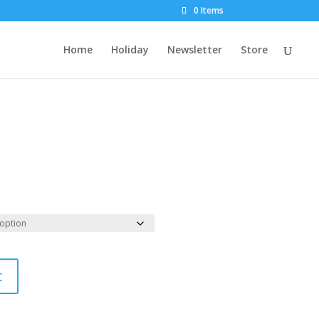
0 Items
Home
Holiday
Newsletter
Store
t