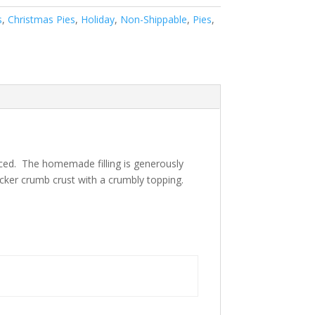
s
,
Christmas Pies
,
Holiday
,
Non-Shippable
,
Pies
,
liced. The homemade filling is generously
acker crumb crust with a crumbly topping.