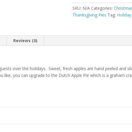
SKU:
N/A
Categories:
Christma
Thanksgiving Pies
Tag:
Holiday
n
Reviews (0)
r guests over the holidays. Sweet, fresh apples are hand peeled and s
ou like, you can upgrade to the Dutch Apple Pie which is a graham cr