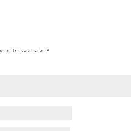
quired fields are marked
*