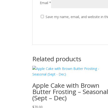
Email
*
Save my name, email, and website in th
Related products
Apple Cake with Brown
Butter Frosting – Seasona
(Sept – Dec)
$
70.00