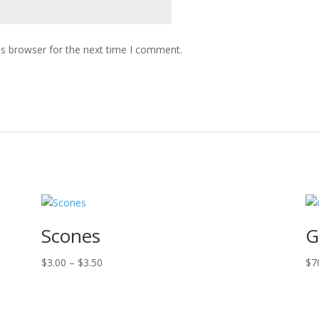
is browser for the next time I comment.
Scones
G
Price
$
3.00
–
$
3.50
$
7
l
range:
$3.00
through