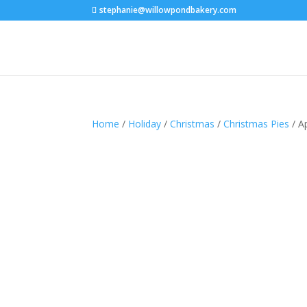
stephanie@willowpondbakery.com
Home
/
Holiday
/
Christmas
/
Christmas Pies
/ A