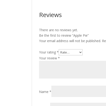
Reviews
There are no reviews yet.
Be the first to review “Apple Pie”
Your email address will not be published.
Re
Your rating
*
Your review
*
Name
*