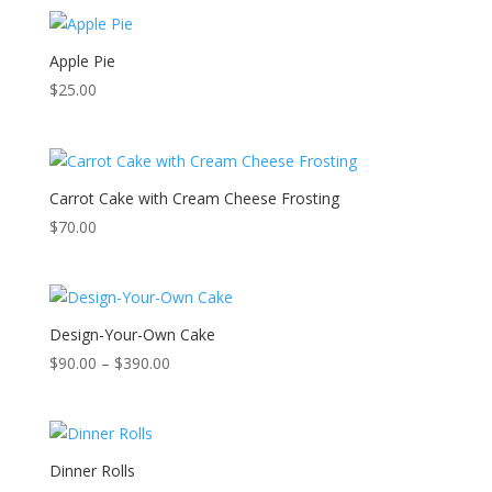
Apple Pie
$
25.00
Carrot Cake with Cream Cheese Frosting
$
70.00
Design-Your-Own Cake
Price
$
90.00
–
$
390.00
range:
$90.00
through
$390.00
Dinner Rolls