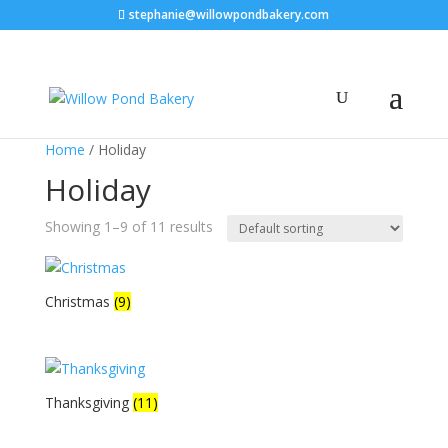
stephanie@willowpondbakery.com
Home
/ Holiday
Holiday
Showing 1–9 of 11 results
Christmas
(9)
Thanksgiving
(11)