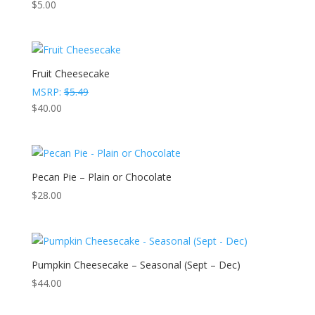
$
5.00
Fruit Cheesecake
MSRP:
$
5.49
$
40.00
Pecan Pie – Plain or Chocolate
$
28.00
Pumpkin Cheesecake – Seasonal (Sept – Dec)
$
44.00