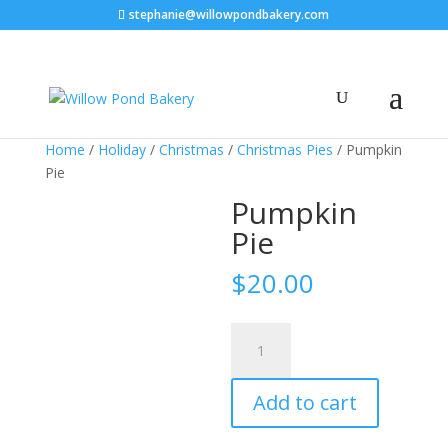
stephanie@willowpondbakery.com
Home
/
Holiday
/
Christmas
/
Christmas Pies
/ Pumpkin
Pie
Pumpkin
Pie
$
20.00
Pumpkin
Pie
quantity
Add to cart