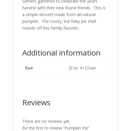
Settlers gathered to celebrate the years
harvest with their new found friends. This is
a simple dessert made from all-natural
pumpkin. The crusty, but flaky pie shell
rounds off this family favorite.
Additional information
Size
32 oz, 9×13 pan
Reviews
There are no reviews yet.
Be the first to review “Pumpkin Pie”