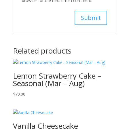
browser for the next time I comment.
Related products
Lemon Strawberry Cake –
Seasonal (Mar – Aug)
$
70.00
Vanilla Cheesecake