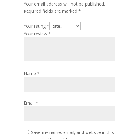
Your email address will not be published.
Required fields are marked
*
Your rating
*
Your review
*
Name
*
Email
*
Save my name, email, and website in this