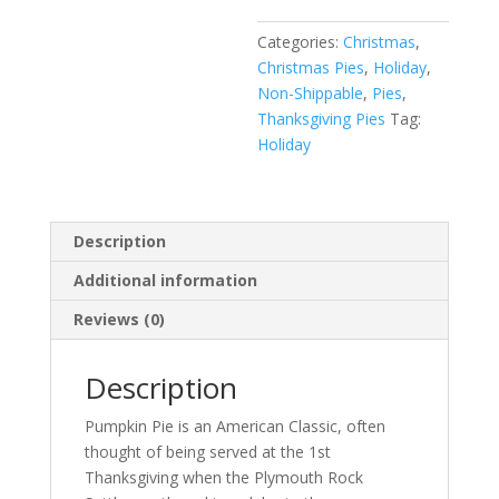
Categories:
Christmas
,
Christmas Pies
,
Holiday
,
Non-Shippable
,
Pies
,
Thanksgiving Pies
Tag:
Holiday
Description
Additional information
Reviews (0)
Description
Pumpkin Pie is an American Classic, often
thought of being served at the 1st
Thanksgiving when the Plymouth Rock