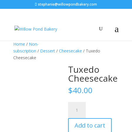
stephanie@willowpondbakery.com
Home
/
Non-
subscription
/
Dessert
/
Cheesecake
/ Tuxedo
Cheesecake
Tuxedo
Cheesecake
$
40.00
Tuxedo
Cheesecake
quantity
Add to cart