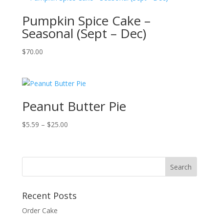
Pumpkin Spice Cake –
Seasonal (Sept – Dec)
$
70.00
Peanut Butter Pie
Price
$
5.59
–
$
25.00
range:
$5.59
through
$25.00
Recent Posts
Order Cake