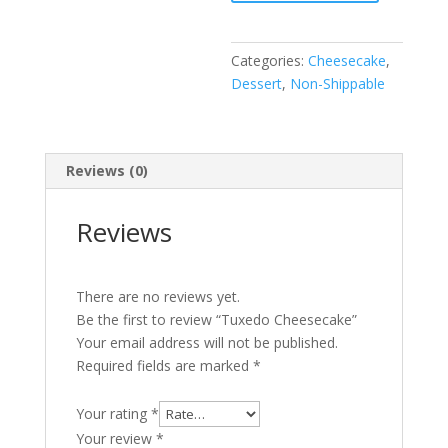
Categories:
Cheesecake
,
Dessert
,
Non-Shippable
Reviews (0)
Reviews
There are no reviews yet.
Be the first to review “Tuxedo Cheesecake”
Your email address will not be published.
Required fields are marked
*
Your rating
*
Your review
*