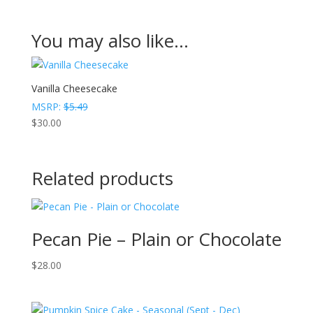
You may also like…
Vanilla Cheesecake
MSRP:
$
5.49
$
30.00
Related products
Pecan Pie – Plain or Chocolate
$
28.00