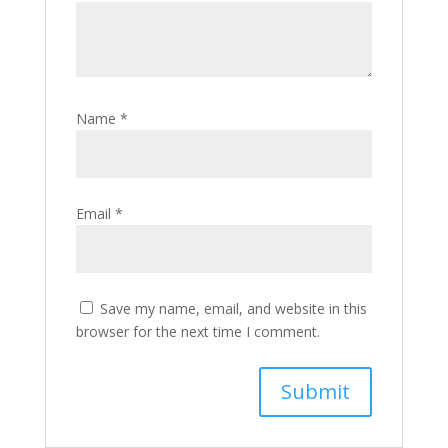
Name
*
Email
*
Save my name, email, and website in this
browser for the next time I comment.