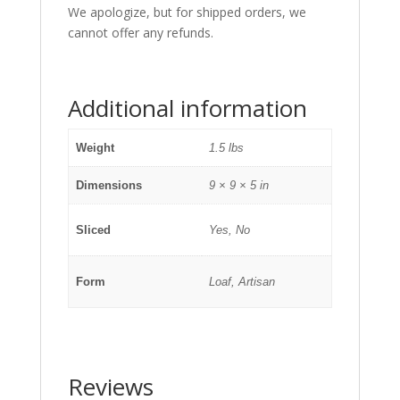
We apologize, but for shipped orders, we
cannot offer any refunds.
Additional information
Weight
1.5 lbs
Dimensions
9 × 9 × 5 in
Sliced
Yes, No
Form
Loaf, Artisan
Reviews