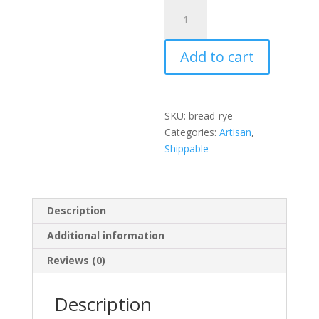
Artisan
Rye
Bread
Add to cart
quantity
SKU:
bread-rye
Categories:
Artisan
,
Shippable
Description
Additional information
Reviews (0)
Description