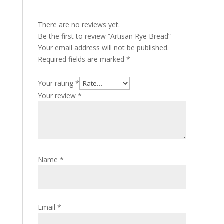
There are no reviews yet.
Be the first to review “Artisan Rye Bread”
Your email address will not be published.
Required fields are marked
*
Your rating
*
Your review
*
Name
*
Email
*