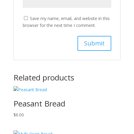
Save my name, email, and website in this
browser for the next time I comment.
Related products
Peasant Bread
$
6.00