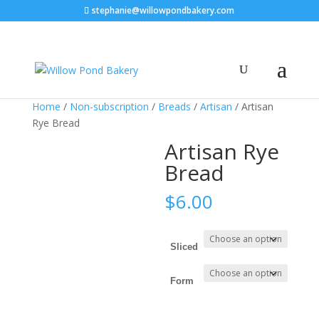
stephanie@willowpondbakery.com
Home
/
Non-subscription
/
Breads
/
Artisan
/ Artisan
Rye Bread
Artisan Rye
Bread
$
6.00
Sliced
Form