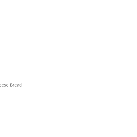
eese Bread