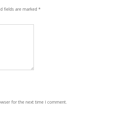
ed fields are marked
*
owser for the next time I comment.