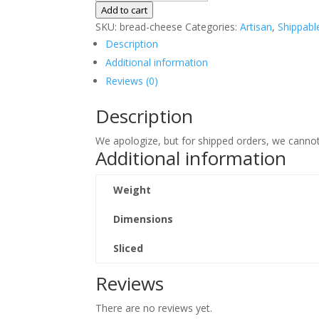
Bread
Add to cart
quantity
SKU:
bread-cheese
Categories:
Artisan
,
Shippabl
Description
Additional information
Reviews (0)
Description
We apologize, but for shipped orders, we cannot
Additional information
Weight
Dimensions
Sliced
Reviews
There are no reviews yet.