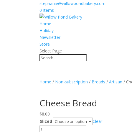
stephanie@willowpondbakery.com
0 Items
Home
Holiday
Newsletter
Store
Select Page
Home
/
Non-subscription
/
Breads
/
Artisan
/ Ch
Cheese Bread
$
8.00
Sliced
Clear
Cheese