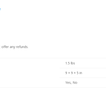
e
 offer any refunds.
1.5 lbs
9 × 9 × 5 in
Yes, No