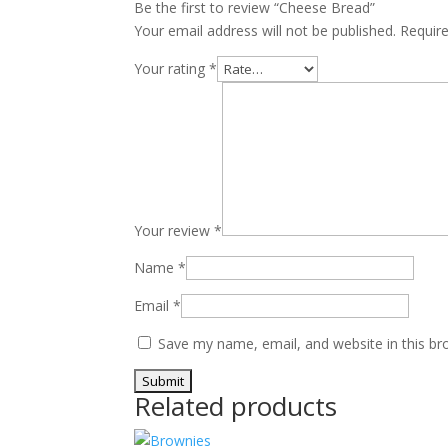
Be the first to review “Cheese Bread”
Your email address will not be published.
Requir
Your rating
*
Your review
*
Name
*
Email
*
Save my name, email, and website in this br
Related products