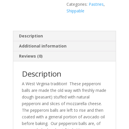
Categories:
Pastries
,
Shippable
Description
Additional information
Reviews (0)
Description
A West Virginia tradition! These pepperoni
balls are made the old way with freshly made
dough (peasant) stuffed with natural
pepperoni and slices of mozzarella cheese.
The pepperoni balls are left to rise and then
coated with a general portion of avocado oil
before baking. Our pepperoni balls are, of