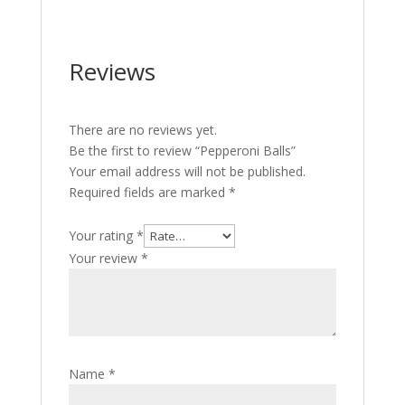
Reviews
There are no reviews yet.
Be the first to review “Pepperoni Balls”
Your email address will not be published.
Required fields are marked
*
Your rating
*
Your review
*
Name
*