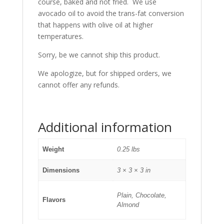
course, baked and not fried. We use
avocado oil to avoid the trans-fat conversion
that happens with olive oil at higher
temperatures.
Sorry, be we cannot ship this product.
We apologize, but for shipped orders, we
cannot offer any refunds.
Additional information
Weight
0.25 lbs
Dimensions
3 × 3 × 3 in
Plain, Chocolate,
Flavors
Almond