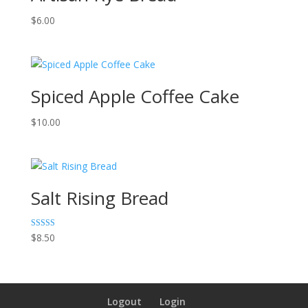
$
6.00
Spiced Apple Coffee Cake
$
10.00
Salt Rising Bread
Rated
$
8.50
5.00
out of 5
Logout
Login