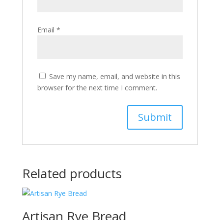
Email
*
Save my name, email, and website in this
browser for the next time I comment.
Related products
Artisan Rye Bread