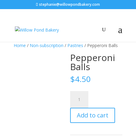
stephanie@willowpondbakery.com
Home
/
Non-subscription
/
Pastries
/ Pepperoni Balls
Pepperoni
Balls
$
4.50
Pepperoni
Balls
quantity
Add to cart